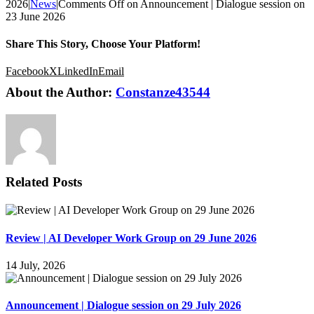
2026
|
News
|
Comments Off
on Announcement | Dialogue session on
23 June 2026
Share This Story, Choose Your Platform!
Facebook
X
LinkedIn
Email
About the Author:
Constanze43544
Related Posts
Review | AI Developer Work Group on 29 June 2026
14 July, 2026
Announcement | Dialogue session on 29 July 2026