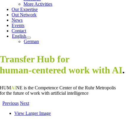
More Activities
Our Expertise
Out Network
News
Events
Contact
English
German
Transfer Hub for
human-centered work with AI
.
HUM
AI
NE is the Competence Center of the Ruhr Metropolis
for the future of work with artificial intelligence
Previous
Next
View Larger Image