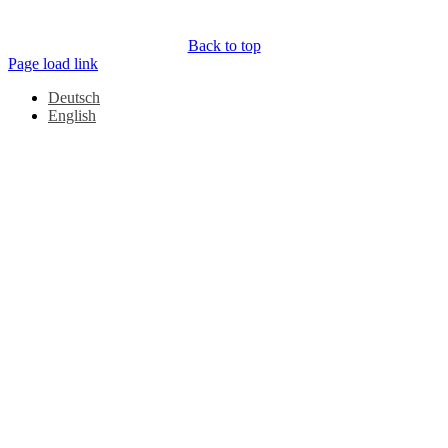
Back to top
Page load link
Deutsch
English