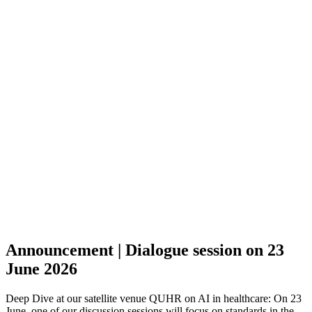
Announcement | Dialogue session on 23
June 2026
Deep Dive at our satellite venue QUHR on AI in healthcare: On 23
June, one of our discussion sessions will focus on standards in the