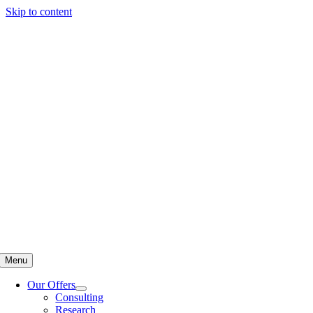
Skip to content
Menu
Our Offers
Consulting
Research