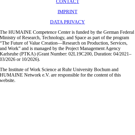
CONTACT
IMPRINT
DATA PRIVACY
The HUMAINE Competence Center is funded by the German Federal
Ministry of Research, Technology, and Space as part of the program
“The Future of Value Creation—Research on Production, Services,
and Work” and is managed by the Project Management Agency
Karlsruhe (PTKA) (Grant Number: 02L19C200, Duration: 04/2021–
03/2026 or 10/2026).
The Institute of Work Science at Ruhr University Bochum and
HUMAINE Network e.V. are responsible for the content of this
website.