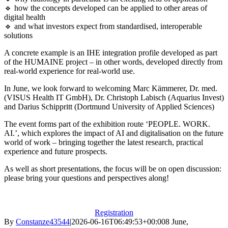
🔹 how the concepts developed can be applied to other areas of
digital health
🔹 and what investors expect from standardised, interoperable
solutions
A concrete example is an IHE integration profile developed as part
of the HUMAINE project – in other words, developed directly from
real-world experience for real-world use.
In June, we look forward to welcoming Marc Kämmerer, Dr. med.
(VISUS Health IT GmbH), Dr. Christoph Labisch (Aquarius Invest)
and Darius Schippritt (Dortmund University of Applied Sciences)
The event forms part of the exhibition route ‘PEOPLE. WORK.
AI.’, which explores the impact of AI and digitalisation on the future
world of work – bringing together the latest research, practical
experience and future prospects.
As well as short presentations, the focus will be on open discussion:
please bring your questions and perspectives along!
Registration
By
Constanze43544
|
2026-06-16T06:49:53+00:00
8 June,