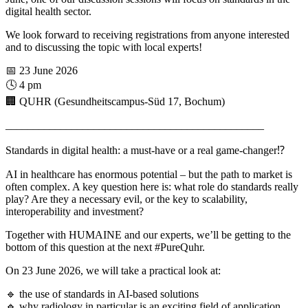
digital health sector.
We look forward to receiving registrations from anyone interested
and to discussing the topic with local experts!
📅 23 June 2026
🕓 4 pm
🏢 QUHR (Gesundheitscampus-Süd 17, Bochum)
_______________________________________________
Standards in digital health: a must-have or a real game-changer⁉️
AI in healthcare has enormous potential – but the path to market is
often complex. A key question here is: what role do standards really
play? Are they a necessary evil, or the key to scalability,
interoperability and investment?
Together with HUMAINE and our experts, we’ll be getting to the
bottom of this question at the next
#
PureQuhr.
On 23 June 2026, we will take a practical look at:
🔹 the use of standards in AI-based solutions
🔹 why radiology in particular is an exciting field of application