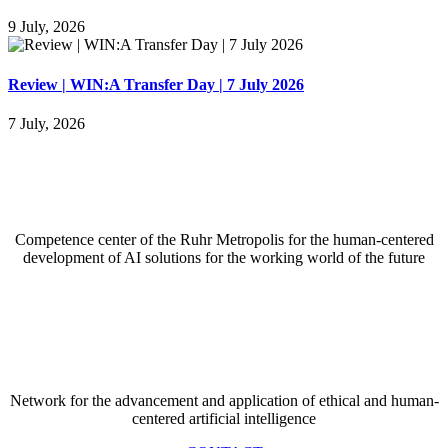
9 July, 2026
Review | WIN:A Transfer Day | 7 July 2026
7 July, 2026
Competence center of the Ruhr Metropolis for the
human-centered
development of AI solutions for the working world of the future
Network for the advancement and application of ethical and human-
centered artificial intelligence