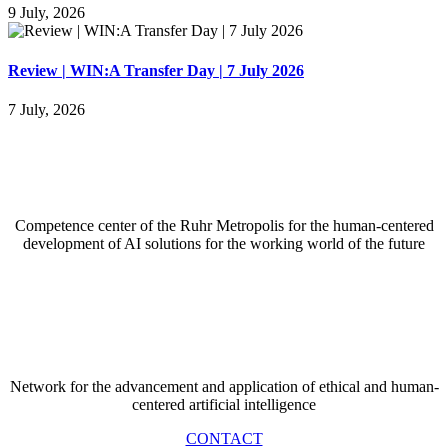
9 July, 2026
Review | WIN:A Transfer Day | 7 July 2026
7 July, 2026
Competence center of the Ruhr Metropolis for the
human-centered
development of AI solutions for the working world of the future
Network for the advancement and application of ethical and human-
centered artificial intelligence
CONTACT