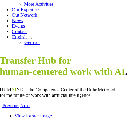
More Activities
Our Expertise
Out Network
News
Events
Contact
English
German
Transfer Hub for
human-centered work with AI
.
HUM
AI
NE is the Competence Center of the Ruhr Metropolis
for the future of work with artificial intelligence
Previous
Next
View Larger Image