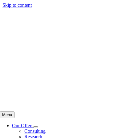
Skip to content
Menu
Our Offers
Consulting
Research