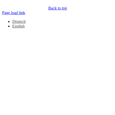
Back to top
Page load link
Deutsch
English