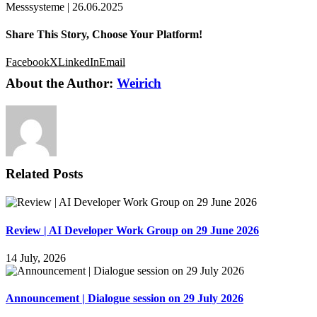
Messsysteme | 26.06.2025
Share This Story, Choose Your Platform!
Facebook
X
LinkedIn
Email
About the Author:
Weirich
Related Posts
Review | AI Developer Work Group on 29 June 2026
14 July, 2026
Announcement | Dialogue session on 29 July 2026