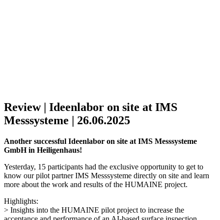
Review | Ideenlabor on site at IMS
Messsysteme | 26.06.2025
Another successful Ideenlabor on site at IMS Messsysteme
GmbH in Heiligenhaus!
Yesterday, 15 participants had the exclusive opportunity to get to
know our pilot partner IMS Messsysteme directly on site and learn
more about the work and results of the HUMAINE project.
Highlights:
> Insights into the HUMAINE pilot project to increase the
acceptance and performance of an AI-based surface inspection