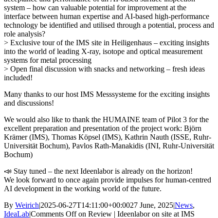
system – how can valuable potential for improvement at the
interface between human expertise and AI-based high-performance
technology be identified and utilised through a potential, process and
role analysis?
> Exclusive tour of the IMS site in Heiligenhaus – exciting insights
into the world of leading X-ray, isotope and optical measurement
systems for metal processing
> Open final discussion with snacks and networking – fresh ideas
included!
Many thanks to our host IMS Messsysteme for the exciting insights
and discussions!
We would also like to thank the HUMAINE team of Pilot 3 for the
excellent preparation and presentation of the project work: Björn
Krämer (IMS), Thomas Köpsel (IMS), Kathrin Nauth (ISSE, Ruhr-
Universität Bochum), Pavlos Rath-Manakidis (INI, Ruhr-Universität
Bochum)
📣 Stay tuned – the next Ideenlabor is already on the horizon!
We look forward to once again provide impulses for human-centred
AI development in the working world of the future.
By
Weirich
|
2025-06-27T14:11:00+00:00
27 June, 2025
|
News
,
IdeaLab
|
Comments Off
on Review | Ideenlabor on site at IMS