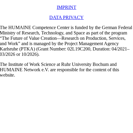
IMPRINT
DATA PRIVACY
The HUMAINE Competence Center is funded by the German Federal
Ministry of Research, Technology, and Space as part of the program
“The Future of Value Creation—Research on Production, Services,
and Work” and is managed by the Project Management Agency
Karlsruhe (PTKA) (Grant Number: 02L19C200, Duration: 04/2021–
03/2026 or 10/2026).
The Institute of Work Science at Ruhr University Bochum and
HUMAINE Network e.V. are responsible for the content of this
website.